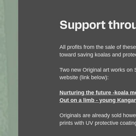
Support thro
All profits from the sale of these
toward saving koalas and protect
Two new Original art works on S
website (link below):
Nurturing the future -koala 
Out on a limb - young Kangar
Originals are already sold howe
prints with UV protective coating