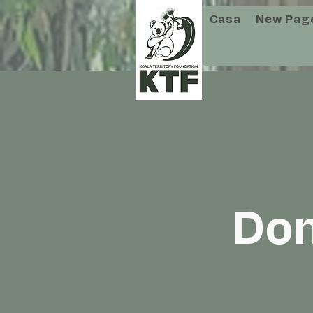
Casa
New Pag
Don