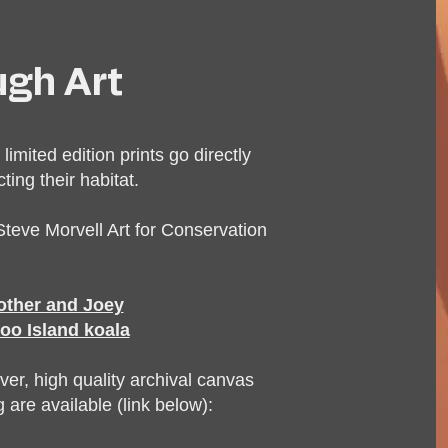
ugh Art
 limited edition prints go directly
ing their habitat.
teve Morvell Art for Conservation
mother and Joey
oo Island koala
ver, high quality archival canvas
 are available (link below):