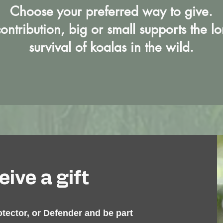
Choose your preferred way to give.
ontribution, big or small supports the l
survival of koalas in the wild.​
ive a gift
otector, or Defender and be part