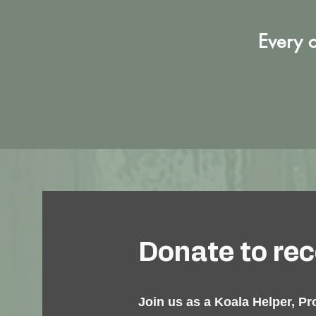
Every c
Donate to rece
Join us as a Koala Helper, Pr