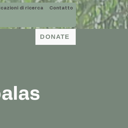
cazioni di ricerca
Contatto
DONATE
oalas