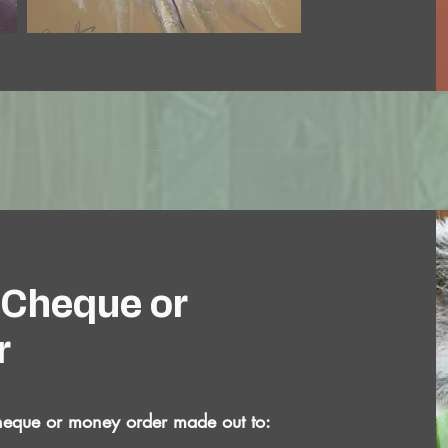
 Cheque or
r
heque or money order made out to: