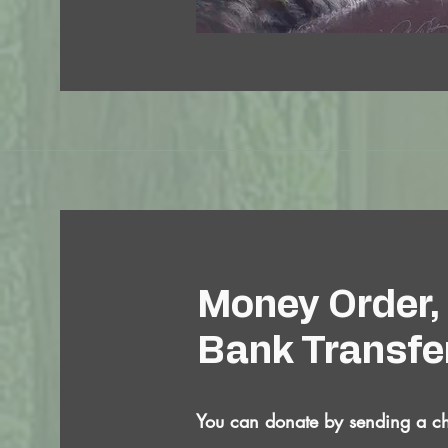
Money Order,
Bank Transfe
You can donate by sending a c