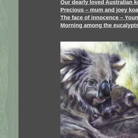
Our dearly loved Australian k
Precious – mum and joey koa
The face of innocence – Youn
Morning among the eucalypts