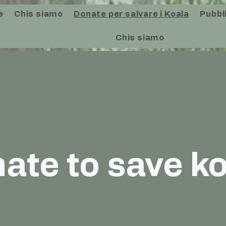
e
Chis siamo
Donate per salvare i Koala
Pubbli
Chis siamo
ate to save k