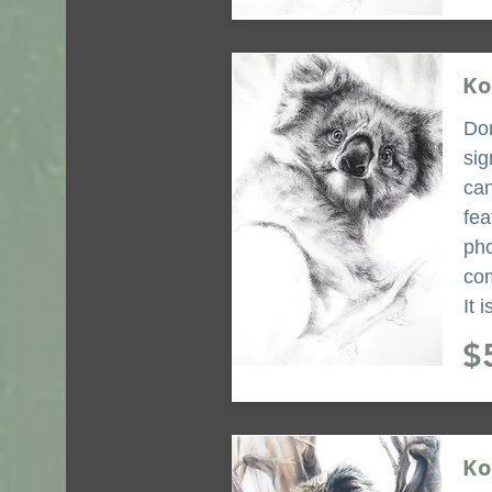
Ko
Don
sig
can
fea
pho
com
It 
$
Ko