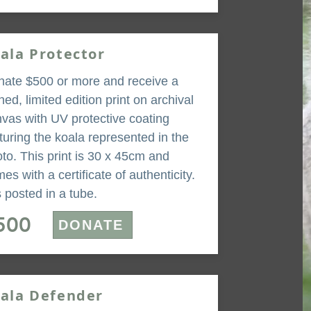
ala Protector
ate $500 or more and receive a
ned, limited edition print on archival
vas with UV protective coating
turing the koala represented in the
to. This print is 30 x 45cm and
es with a certificate of authenticity.
is posted in a tube.
500
DONATE
ala Defender