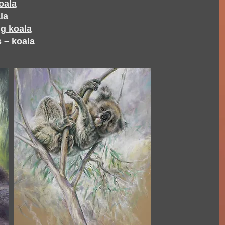
oala
la
g koala
 – koala