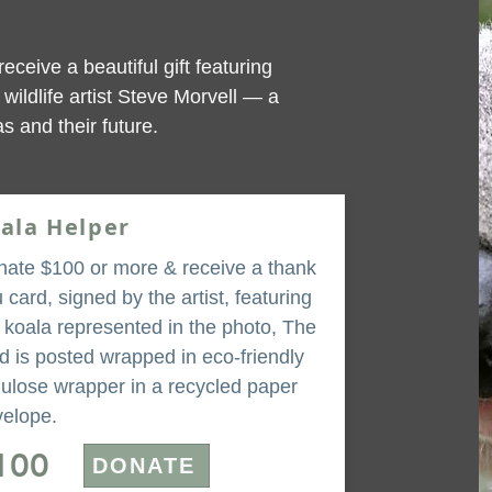
receive a beautiful gift featuring
wildlife artist Steve Morvell — a
s and their future.
ala Helper
ate $100 or more & receive a thank
 card, signed by the artist, featuring
 koala represented in the photo, The
d is posted wrapped in eco-friendly
lulose wrapper in a recycled paper
elope.
100
DONATE