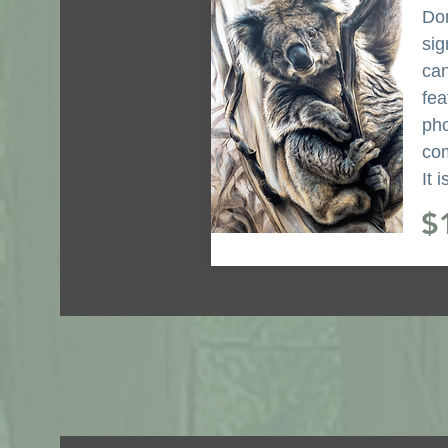
Don
sig
can
fea
pho
com
It 
$