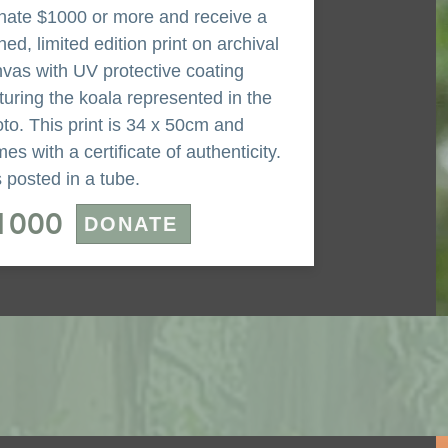
ate $1000 or more and receive a
ned, limited edition print on archival
vas with UV protective coating
turing the koala represented in the
to. This print is 34 x 50cm and
es with a certificate of authenticity.
is posted in a tube.
1000
DONATE