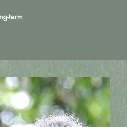
ong-term