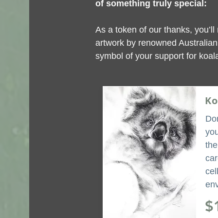
of something truly special:
As a token of our thanks, you’ll 
artwork by renowned Australian 
symbol of your support for koala
Ko
Don
you
the
car
cel
env
$